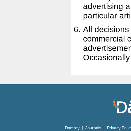
advertising a
particular art
All decisions 
commercial cl
advertisement
Occasionally
Damray
|
Journals
|
Privacy Poli