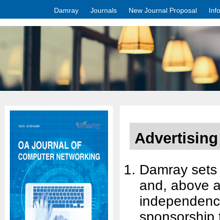
Damray
Journals
New Journal Proposal
Inf
Advertising
Damray sets h
and, above al
independence.
sponsorship 