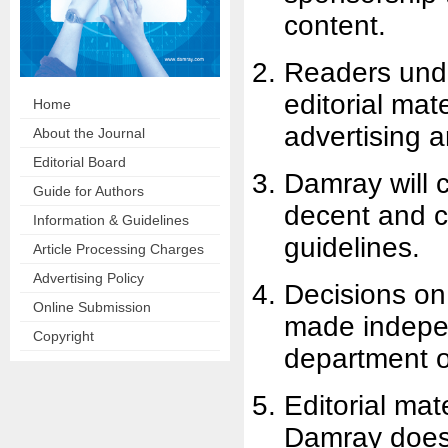
content.
Readers under
editorial mat
Home
advertising 
About the Journal
Editorial Board
Damray will c
Guide for Authors
decent and c
Information & Guidelines
guidelines.
Article Processing Charges
Advertising Policy
Decisions on
Online Submission
made indepen
Copyright
department on
Editorial mat
Damray does 