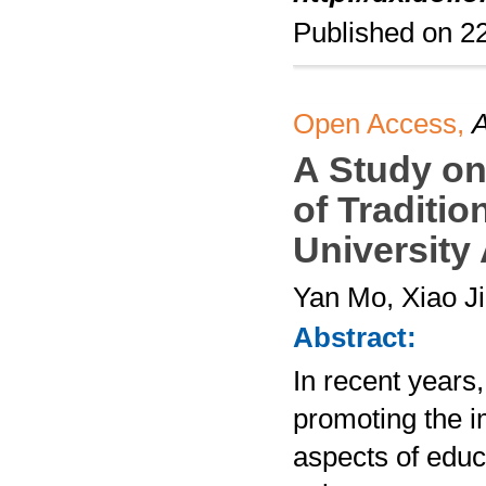
Published on 
Open Access,
A
A Study on
of Traditio
University
Yan Mo, Xiao J
Abstract:
In recent years,
promoting the im
aspects of educa