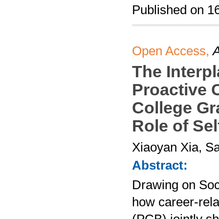
Published on 1
Open Access,
A
The Interp
Proactive 
College Gr
Role of Sel
Xiaoyan Xia, Sa
Abstract:
Drawing on Soc
how career-rela