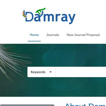
Home
Journals
New Journal Proposal