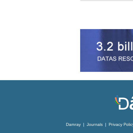
Damray
|
Journals
|
Privacy Poli