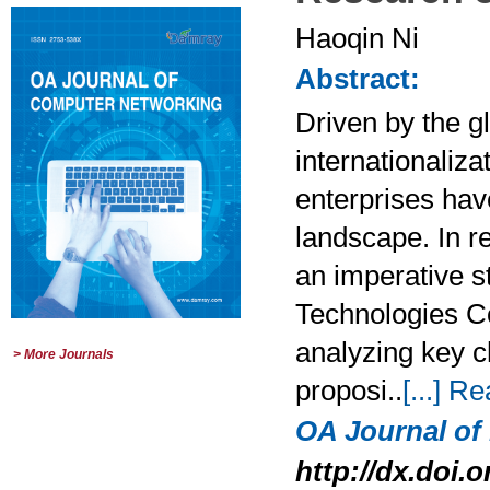
Haoqin Ni
Abstract:
Driven by the gl
internationaliza
enterprises hav
landscape. In r
an imperative s
Technologies Co.
analyzing key c
> More Journals
proposi..
[...] R
OA Journal o
http://dx.doi.