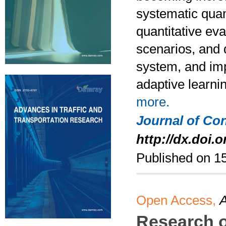
systematic quan
quantitative eva
scenarios, and d
system, and impl
adaptive learni
more.
Journal of Co
http://dx.doi.o
Published on 1
Open Access,
A
Research o