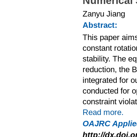
Numerical 
Zanyu Jiang
Abstract:
This paper aims
constant rotati
stability. The e
reduction, the 
integrated for 
conducted for o
constraint viol
Read more.
OAJRC Applie
http://dx.doi.