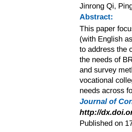
Jinrong Qi, Pi
Abstract:
This paper focu
(with English as
to address the 
the needs of BR
and survey meth
vocational colle
needs across fo
Journal of Co
http://dx.doi.o
Published on 