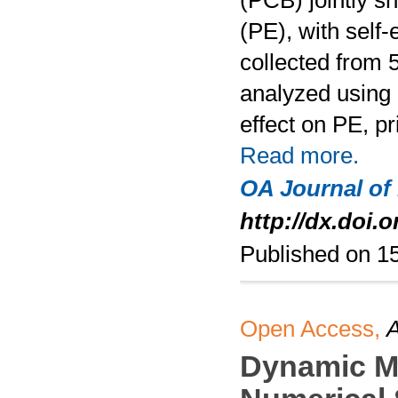
(PCB) jointly s
(PE), with self
collected from 
analyzed using 
effect on PE, p
Read more.
OA Journal of
http://dx.doi.
Published on 1
Open Access,
A
Dynamic Mo