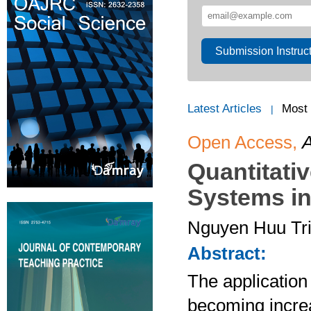
Submission Instruc
Latest Articles
Most
|
Open Access,
A
Quantitati
Systems in
Nguyen Huu Tr
Abstract:
The application 
becoming increa