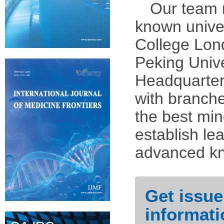
Our team 
known univer
College Lond
Peking Unive
Headquarter
with branch
the best min
establish l
advanced kn
Get issue
informati