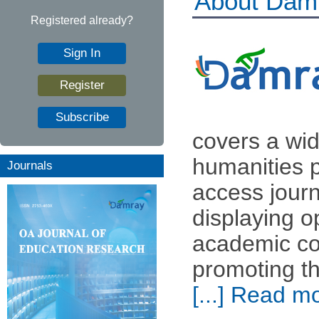
About Dam
Registered already?
Sign In
Register
Subscribe
covers a wid
humanities p
Journals
access journ
displaying o
academic com
promoting th
[...] Read m