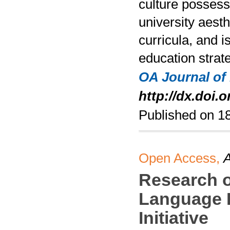
culture possess
university aesth
curricula, and i
education strate
OA Journal of
http://dx.doi.
Published on 
Open Access,
A
Research o
Language E
Initiative