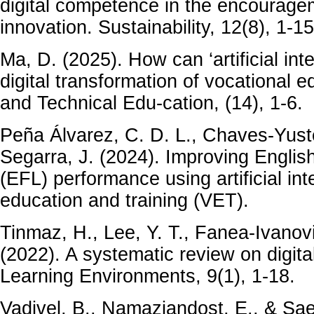
digital competence in the encourage
innovation. Sustainability, 12(8), 1-15
Ma, D. (2025). How can ‘artificial inte
digital transformation of vocational 
and Technical Edu-cation, (14), 1-6.
Peña Álvarez, C. D. L., Chaves-Yust
Segarra, J. (2024). Improving Engli
(EFL) performance using artificial int
education and training (VET).
Tinmaz, H., Lee, Y. T., Fanea-Ivanovi
(2022). A systematic review on digital
Learning Environments, 9(1), 1-18.
Vadivel, B., Namaziandost, E., & Sae