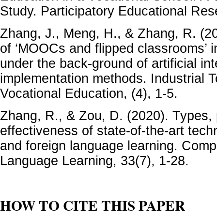
Study. Participatory Educational Res
Zhang, J., Meng, H., & Zhang, R. (
of ‘MOOCs and flipped classrooms’ in
under the back-ground of artificial int
implementation methods. Industrial 
Vocational Education, (4), 1-5.
Zhang, R., & Zou, D. (2020). Types,
effectiveness of state-of-the-art tec
and foreign language learning. Comp
Language Learning, 33(7), 1-28.
HOW TO CITE THIS PAPER