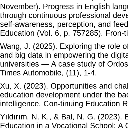
November). Progress in English lan
through continuous professional de
self-awareness, perception, and feed
Education (Vol. 6, p. 757285). Fron-
Wang, J. (2025). Exploring the role of 
and big data in empowering the digita
universities — A case study of Ordos
Times Automobile, (11), 1-4.
Xu, X. (2023). Opportunities and chal
education development under the back
intelligence. Con-tinuing Education R
Yıldırım, N. K., & Bal, N. G. (2023).
Education in a Vocational School: A 