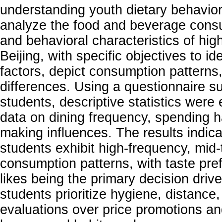
understanding youth dietary behavior
analyze the food and beverage cons
and behavioral characteristics of hig
Beijing, with specific objectives to id
factors, depict consumption pattern
differences. Using a questionnaire su
students, descriptive statistics wer
data on dining frequency, spending h
making influences. The results indica
students exhibit high-frequency, mid-
consumption patterns, with taste pr
likes being the primary decision driver
students prioritize hygiene, distanc
evaluations over price promotions an