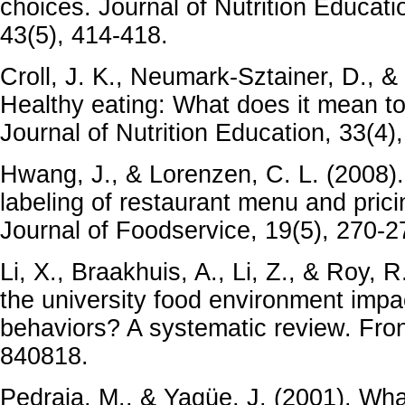
choices. Journal of Nutrition Educat
43(5), 414-418.
Croll, J. K., Neumark-Sztainer, D., &
Healthy eating: What does it mean t
Journal of Nutrition Education, 33(4)
Hwang, J., & Lorenzen, C. L. (2008). 
labeling of restaurant menu and pric
Journal of Foodservice, 19(5), 270-2
Li, X., Braakhuis, A., Li, Z., & Roy,
the university food environment impa
behaviors? A systematic review. Fronti
840818.
Pedraja, M., & Yagüe, J. (2001). Wha