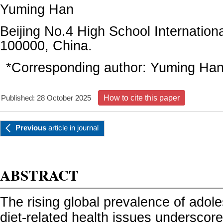
Yuming Han
Beijing No.4 High School Internation
100000, China.
*Corresponding author:
Yuming Ha
Published: 28 October 2025
How to cite this paper
Previous
article
in journal
ABSTRACT
The rising global prevalence of adol
diet-related health issues underscor