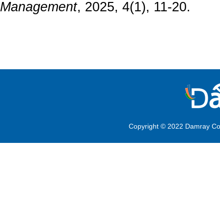
Management
, 2025, 4(1), 11-20.
Copyright © 2022 Damray Co.