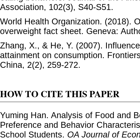
Association, 102(3), S40-S51.
World Health Organization. (2018). 
overweight fact sheet. Geneva: Auth
Zhang, X., & He, Y. (2007). Influence
attainment on consumption. Frontiers
China, 2(2), 259-272.
HOW TO CITE THIS PAPER
Yuming Han. Analysis of Food and 
Preference and Behavior Characterist
School Students.
OA Journal of Eco