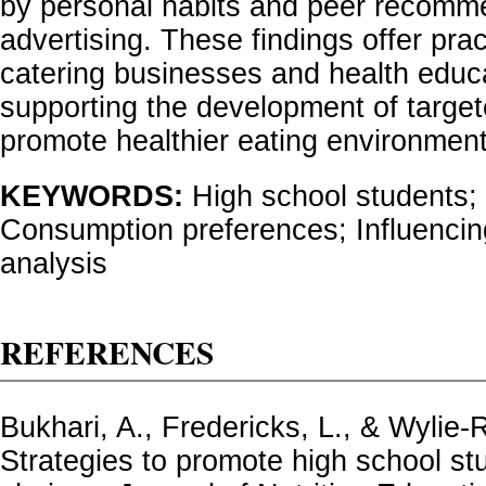
by personal habits and peer recomm
advertising. These findings offer pract
catering businesses and health educat
supporting the development of target
promote healthier eating environment
KEYWORDS:
High school students;
Consumption preferences; Influencing
analysis
REFERENCES
Bukhari, A., Fredericks, L., & Wylie-R
Strategies to promote high school stu