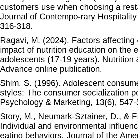
customers use when choosing a resta
Journal of Contempo-rary Hospitalit
316-318.
Ragavi, M. (2024). Factors affecting
impact of nutrition education on the 
adolescents (17-19 years). Nutrition
Advance online publication.
Shim, S. (1996). Adolescent consum
styles: The consumer socialization p
Psychology & Marketing, 13(6), 547-
Story, M., Neumark-Sztainer, D., & F
Individual and environmental influen
eating behaviors. Journal of the Amer