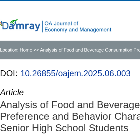
Location:
Home
>> Analysis of Food and Beverage Consumption Pref
DOI:
10.26855/oajem.2025.06.003
Article
Analysis of Food and Beverag
Preference and Behavior Charac
Senior High School Students